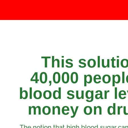
This soluti
40,000 people
blood sugar le
money on dru
The notion that high blood sugar can