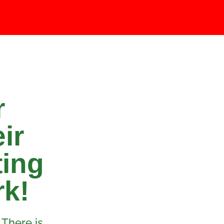
r
ir
ting
rk!
 There is