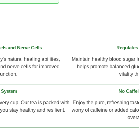
ls and Nerve Cells
Regulates
s natural healing abilities,
Maintain healthy blood sugar le
nd nerve cells for improved
helps promote balanced gluc
function.
vitality 
 System
No Caffei
very cup. Our tea is packed with
Enjoy the pure, refreshing tast
ou stay healthy and resilient.
worry of caffeine or added calor
overa