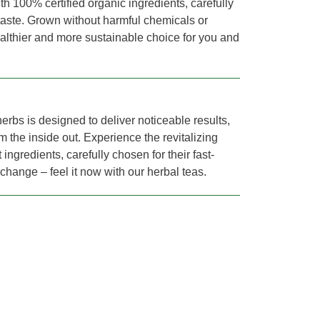
th 100% certified organic ingredients, carefully
 taste. Grown without harmful chemicals or
healthier and more sustainable choice for you and
erbs is designed to deliver noticeable results,
m the inside out. Experience the revitalizing
 ingredients, carefully chosen for their fast-
r change – feel it now with our herbal teas.