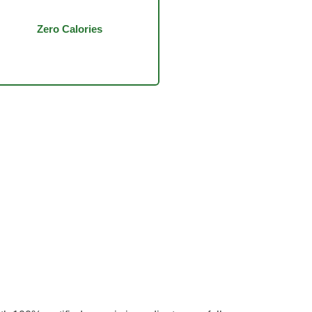
Zero Calories