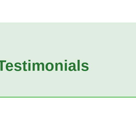
Testimonials