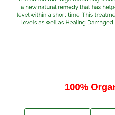
a new natural remedy that has help
level within a short time. This treat
levels as well as Healing Damaged 
100% Organi