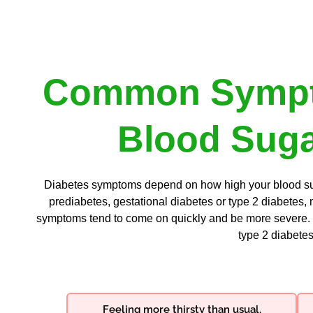
Common Sympt
Blood Suga
Diabetes symptoms depend on how high your blood suga
prediabetes, gestational diabetes or type 2 diabetes,
symptoms tend to come on quickly and be more severe. 
type 2 diabetes
Feeling more thirsty than usual.