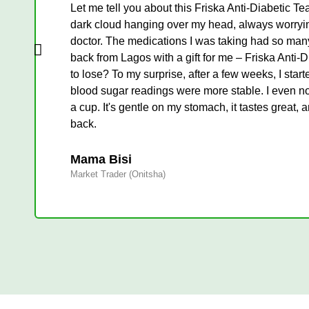
Let me tell you about this Friska Anti-Diabetic Tea
dark cloud hanging over my head, always worrying 
doctor. The medications I was taking had so many 
back from Lagos with a gift for me – Friska Anti-Diab
to lose? To my surprise, after a few weeks, I star
blood sugar readings were more stable. I even not
a cup. It's gentle on my stomach, it tastes great, 
back.
Mama Bisi
Market Trader (Onitsha)