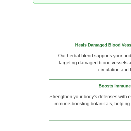
Heals Damaged Blood Vesse
Our herbal blend supports your body'
targeting damaged blood vessels a
circulation and 
Boosts Immune
Strengthen your body's defenses with e
immune-boosting botanicals, helping y