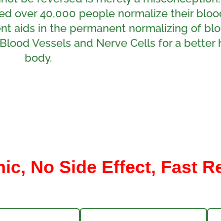
ed over 40,000 people normalize their bloo
ment aids in the permanent normalizing of bl
Blood Vessels and Nerve Cells for a better 
body.
c, No Side Effect, Fast R