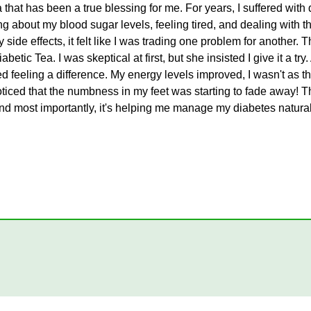
 that has been a true blessing for me. For years, I suffered with d
about my blood sugar levels, feeling tired, and dealing with the
side effects, it felt like I was trading one problem for another
etic Tea. I was skeptical at first, but she insisted I give it a try.
ted feeling a difference. My energy levels improved, I wasn't as t
iced that the numbness in my feet was starting to fade away! This
and most importantly, it's helping me manage my diabetes naturally.