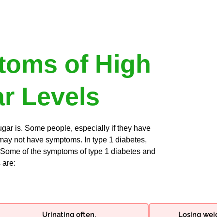
oms of High
r Levels
r is. Some people, especially if they have
 may not have symptoms. In type 1 diabetes,
Some of the symptoms of type 1 diabetes and
 are:
Urinating often.
Losing weig