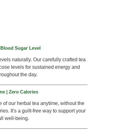
 Blood Sugar Level
vels naturally. Our carefully crafted tea
ose levels for sustained energy and
throughout the day.
ne | Zero Calories
e of our herbal tea anytime, without the
ies. It's a guilt-free way to support your
ll well-being.