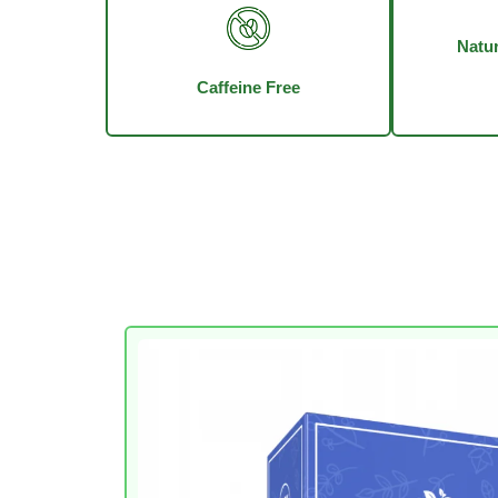
Natur
Caffeine Free