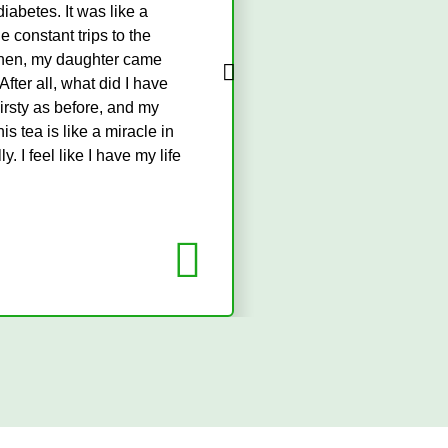
iabetes. It was like a
Being diagnosed 
 constant trips to the
convenient. I nev
. Then, my daughter came
but I was still s
 After all, what did I have
it a try, and it'
hirsty as before, and my
feel more energiz
 tea is like a miracle in
routine, and I'm so
 I feel like I have my life
Mr. Chike
Businessman (Abuja