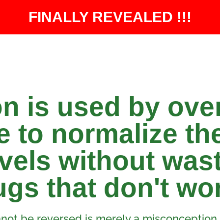
FINALLY REVEALED !!!​
on is used by ove
 to normalize the
vels without was
gs that don't wo
not be reversed is merely a misconception.