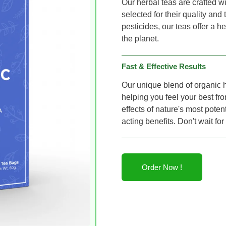
Our herbal teas are crafted wi
selected for their quality and
pesticides, our teas offer a 
the planet.
Fast & Effective Results
Our unique blend of organic h
helping you feel your best fro
effects of nature's most potent
acting benefits. Don't wait fo
Order Now !