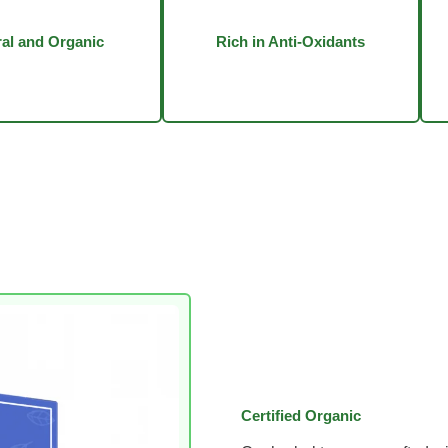
al and Organic
Rich in Anti-Oxidants
Certified Organic