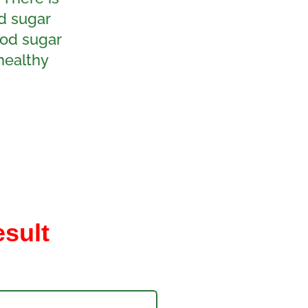
d sugar
ood sugar
healthy
esult