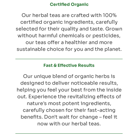
Certified Organic
Our herbal teas are crafted with 100%
certified organic ingredients, carefully
selected for their quality and taste. Grown
without harmful chemicals or pesticides,
our teas offer a healthier and more
sustainable choice for you and the planet.
Fast & Effective Results
Our unique blend of organic herbs is
designed to deliver noticeable results,
helping you feel your best from the inside
out. Experience the revitalizing effects of
nature's most potent ingredients,
carefully chosen for their fast-acting
benefits. Don't wait for change – feel it
now with our herbal teas.