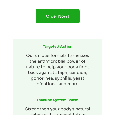
Order Now !
Targeted Action
Our unique formula harnesses
the antimicrobial power of
nature to help your body fight
back against staph, candida,
gonorrhea, syphilis, yeast
infections, and more.
Immune System Boost
Strengthen your body's natural
defenses to prevent future