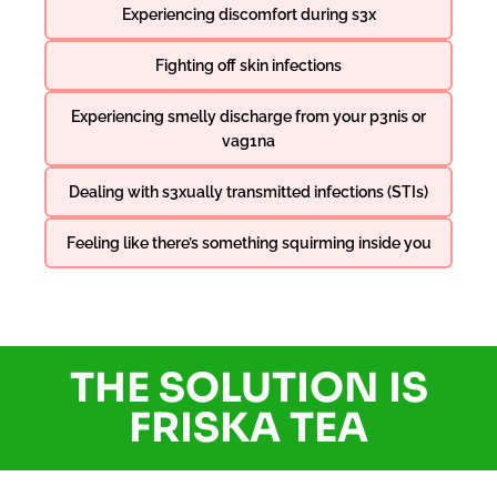
Experiencing discomfort during s3x
Fighting off skin infections
Experiencing smelly discharge from your p3nis or
vag1na
Dealing with s3xually transmitted infections (STIs)
Feeling like there’s something squirming inside you
THE SOLUTION IS
FRISKA TEA