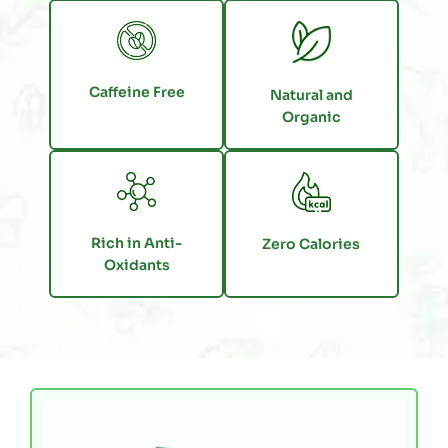
Caffeine Free
Natural and
Organic
Rich in Anti-
Zero Calories
Oxidants