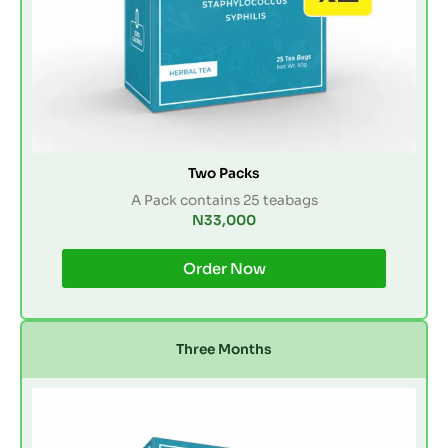
Two Packs
A Pack contains 25 teabags
N33,000
Order Now
Three Months