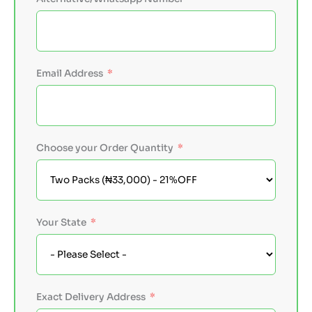
Email Address
Choose your Order Quantity
Your State
Exact Delivery Address