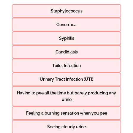
Staphylococcus
Gonorrhea
Syphilis
Candidiasis
Toilet Infection
Urinary Tract Infection (UTI)
Having to pee all the time but barely producing any
urine
Feeling a burning sensation when you pee
Seeing cloudy urine