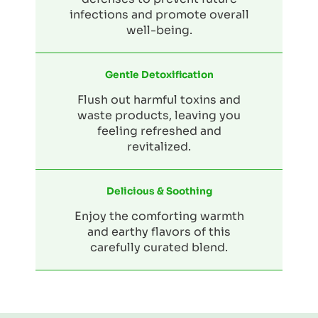
infections and promote overall
well-being.
Gentle Detoxification
Flush out harmful toxins and
waste products, leaving you
feeling refreshed and
revitalized.
Delicious & Soothing
Enjoy the comforting warmth
and earthy flavors of this
carefully curated blend.