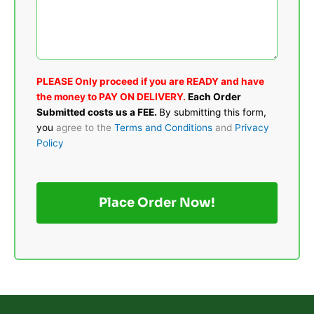
PLEASE Only proceed if you are READY and have
the money to PAY ON DELIVERY.
Each Order
Submitted costs us a FEE.
By submitting this form,
you
agree to the
Terms and Conditions
and
Privacy
Policy
Place Order Now!