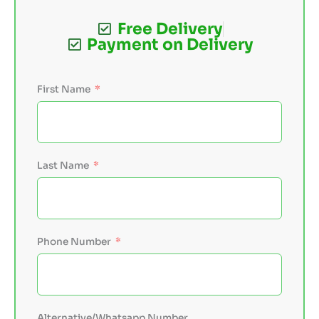
Free Delivery
Payment on Delivery
First Name
Last Name
Phone Number
Alternative/Whatsapp Number