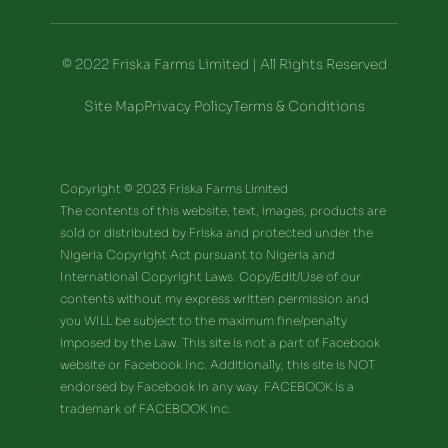
© 2022 Friska Farms Limited | All Rights Reserved
Site Map
Privacy Policy
Terms & Conditions
Copyright © 2023 Friska Farms Limited
The contents of this website, text, images, products are
sold or distributed by Friska and protected under the
Nigeria Copyright Act pursuant to Nigeria and
International Copyright Laws. Copy/Edit/Use of our
contents without my express written permission and
you WILL be subject to the maximum fine/penalty
imposed by the Law. This site is not a part of Facebook
website or Facebook Inc. Additionally, this site is NOT
endorsed by Facebook in any way. FACEBOOK is a
trademark of FACEBOOK inc.