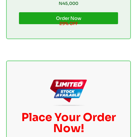
N45,000
Order Now
29% OFF
Place Your Order
Now!