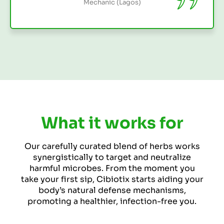
What it works for
Our carefully curated blend of herbs works
synergistically to target and neutralize
harmful microbes. From the moment you
take your first sip, Cibiotix starts aiding your
body’s natural defense mechanisms,
promoting a healthier, infection-free you.