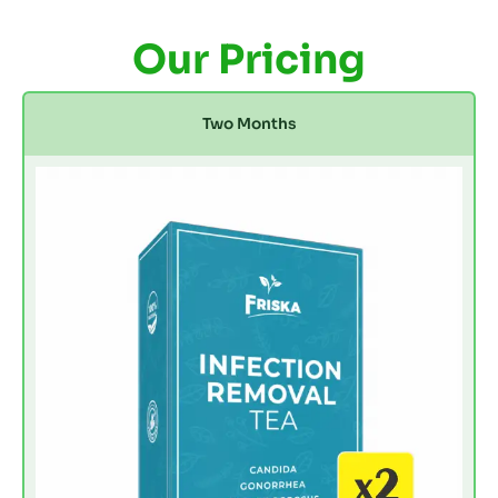
Our Pricing
Two Months