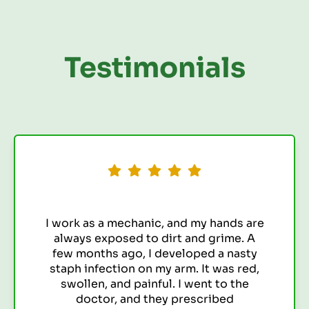
Testimonials
 hands are
I've always been prone to u
 grime. A
infections (UTIs). It seemed
d a nasty
constantly getting them,
t was red,
antibiotics I was taking we
t to the
to lose their effectivene
ribed
feeling discouraged and f