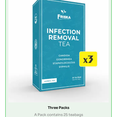
Three Packs
A Pack contains 25 teabags