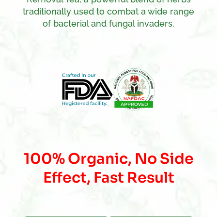
traditionally used to combat a wide range
of bacterial and fungal invaders.
100% Organic, No Side
Effect, Fast Result