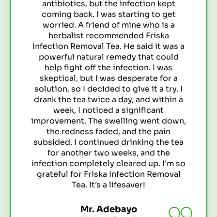
ion kept
One day, while browsing onl
g to get
across Friska Infection Re
who is a
The testimonials were so pos
Friska
decided to give it a try. I
d it was a
pack, and I'm so glad I did. 
at could
days of drinking the tea, I
n. I was
significant improvemen
ate for a
symptoms. The burning sen
it a try. I
away, and I felt much better 
d within a
been drinking the tea regu
icant
since, and I haven't had a UT
went down,
It's truly amazing! Friska
he pain
Removal Tea has changed
ng the tea
nd the
Miss Binta
 up. I'm so
Student (Kano)
n Removal