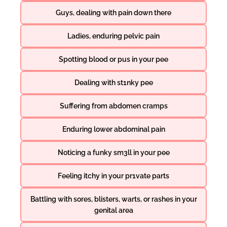
Guys, dealing with pain down there
Ladies, enduring pelvic pain
Spotting blood or pus in your pee
Dealing with st1nky pee
Suffering from abdomen cramps
Enduring lower abdominal pain
Noticing a funky sm3ll in your pee
Feeling itchy in your pr1vate parts
Battling with sores, blisters, warts, or rashes in your
genital area