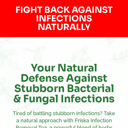
FIGHT BACK AGAINST
INFECTIONS
NATURALLY
Your Natural
Defense Against
Stubborn Bacterial
& Fungal Infections
Tired of battling stubborn infections? Take
a natural approach with Friska Infection
Removal Tea, a powerful blend of herbs